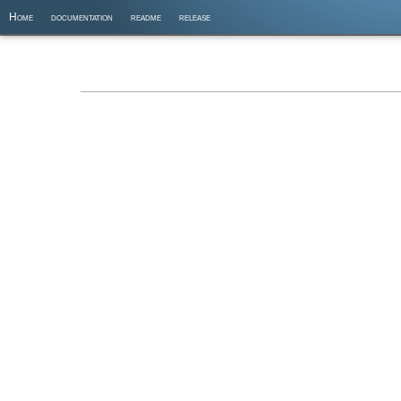
Home
documentation
readme
release